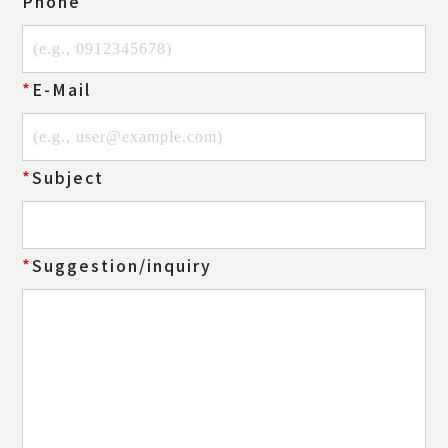
Phone
E-Mail
Subject
Suggestion/inquiry