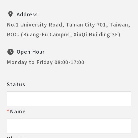
Address
No.1 University Road, Tainan City 701, Taiwan,
ROC. (Kuang-Fu Campus, XiuQi Building 3F)
Open Hour
Monday to Friday 08:00-17:00
Status
Name