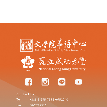
Contact Us
Tel
+886-6-275-7575 ext52040
Fax
06-2742516