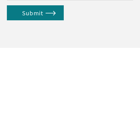
Submit