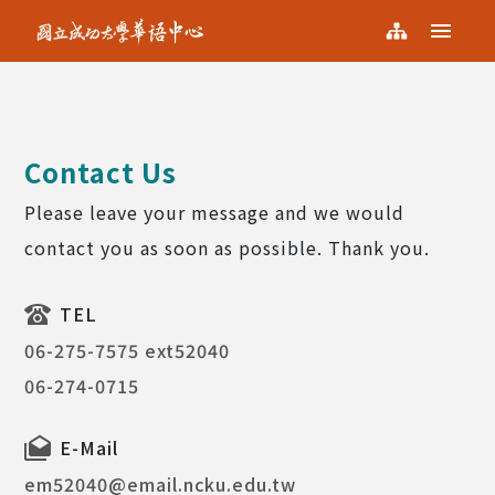
NCKU KCLC
Menu
NCKU
Sitemap
KCLC
Contact Us
Please leave your message and we would
contact you as soon as possible. Thank you.
TEL
06-275-7575 ext52040
06-274-0715
E-Mail
em52040@email.ncku.edu.tw