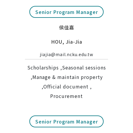
Senior Program Manager
侯佳嘉
HOU, Jia-Jia
jiajia@mail.ncku.edu.tw
Scholarships ,Seasonal sessions
,Manage & maintain property
,Official document ,
Procurement
Senior Program Manager