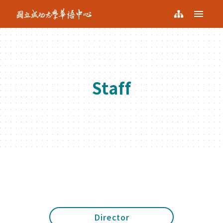
NCKU KCLC
Menu
NCKU
Sitemap
KCLC
Staff
Director