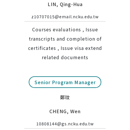
LIN, Qing-Hua
z10707015@email.ncku.edu.tw
Courses evaluations , Issue
transcripts and completion of
certificates , Issue visa extend
related documents
Senior Program Manager
鄭玟
CHENG, Wen
10808144@gs.ncku.edu.tw