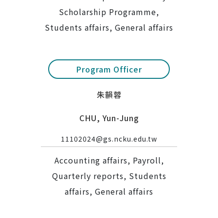
Scholarship Programme,
Students affairs, General affairs
Program Officer
朱韻蓉
CHU, Yun-Jung
11102024@gs.ncku.edu.tw
Accounting affairs, Payroll,
Quarterly reports, Students
affairs, General affairs