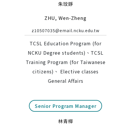
朱玟錚
ZHU, Wen-Zheng
z10507035@email.ncku.edu.tw
TCSL Education Program (for
NCKU Degree students)、TCSL
Training Program (for Taiwanese
citizens)、 Elective classes
General Affairs
Senior Program Manager
林青樺