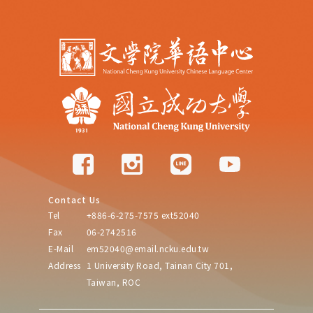
Contact Us
Tel
+886-6-275-7575 ext52040
Fax
06-2742516
E-Mail
em52040@email.ncku.edu.tw
Address
1 University Road, Tainan City 701,
Taiwan, ROC