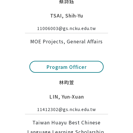
蔡詩鈺
TSAI, Shih-Yu
11006003@gs.ncku.edu.tw
MOE Projects, General Affairs
Program Officer
林昀萱
LIN, Yun-Xuan
11412302@gs.ncku.edu.tw
Taiwan Huayu Best Chinese
Language Learning Scholarship,