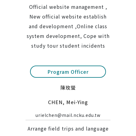
Official website management ,
New official website establish
and development ,Online class
system development, Cope with
study tour student incidents
Program Officer
陳玫螢
CHEN, Mei-Ying
urielchen@mail.ncku.edu.tw
Arrange field trips and language