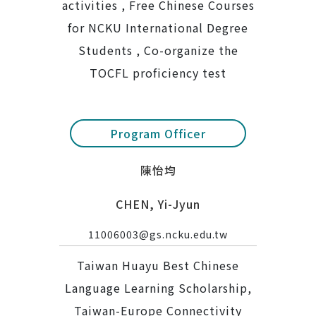
activities , Free Chinese Courses
for NCKU International Degree
Students , Co-organize the
TOCFL proficiency test
Program Officer
陳怡均
CHEN, Yi-Jyun
11006003@gs.ncku.edu.tw
Taiwan Huayu Best Chinese
Language Learning Scholarship,
Taiwan-Europe Connectivity