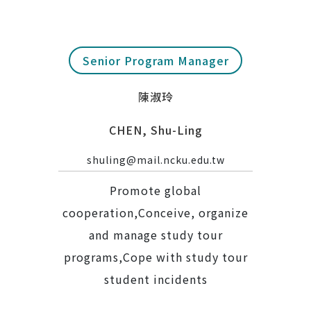
Senior Program Manager
陳淑玲
CHEN, Shu-Ling
shuling@mail.ncku.edu.tw
Promote global
cooperation,Conceive, organize
and manage study tour
programs,Cope with study tour
student incidents