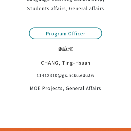
Students affairs, General affairs
Program Officer
張庭瑄
CHANG, Ting-Hsuan
11412310@gs.ncku.edu.tw
MOE Projects, General Affairs