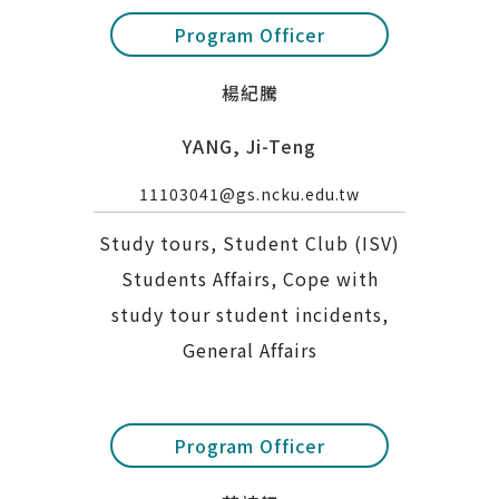
Program Officer
楊紀騰
YANG, Ji-Teng
11103041@gs.ncku.edu.tw
Study tours, Student Club (ISV)
Students Affairs, Cope with
study tour student incidents,
General Affairs
Program Officer