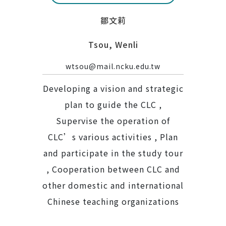
鄒文莉
Tsou, Wenli
wtsou@mail.ncku.edu.tw
Developing a vision and strategic
plan to guide the CLC ,
Supervise the operation of
CLC’s various activities , Plan
and participate in the study tour
, Cooperation between CLC and
other domestic and international
Chinese teaching organizations