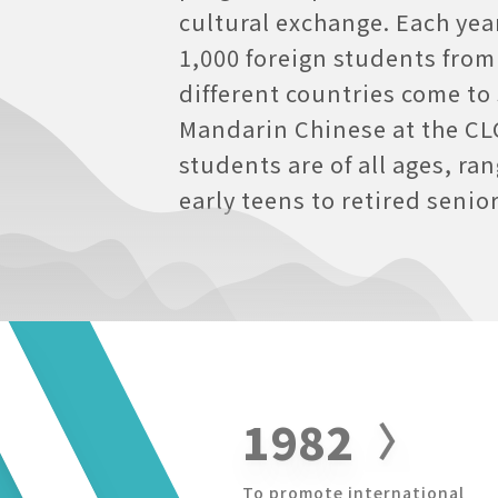
cultural exchange. Each yea
1,000 foreign students from
different countries come to
Mandarin Chinese at the CL
students are of all ages, ra
early teens to retired senior
1982
To promote international