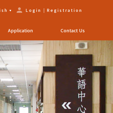
ish
Login
|
Registration
Application
Contact Us