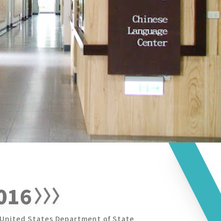
016
United States Department of State