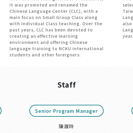
it was promoted and renamed the
sele
Chinese Language Center (CLC), with a
Taiw
main focus on Small Group Class along
Lang
with Individual Class teaching. Over the
also
past years, CLC has been devoted to
Lang
creating an effective learning
year
environment and offering Chinese
language training to NCKU international
students and other foreigners.
Staff
Senior Program Manager
陳淑玲