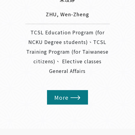
ZHU, Wen-Zheng
TCSL Education Program (for
NCKU Degree students)、TCSL
Training Program (for Taiwanese
citizens)、 Elective classes
General Affairs
More