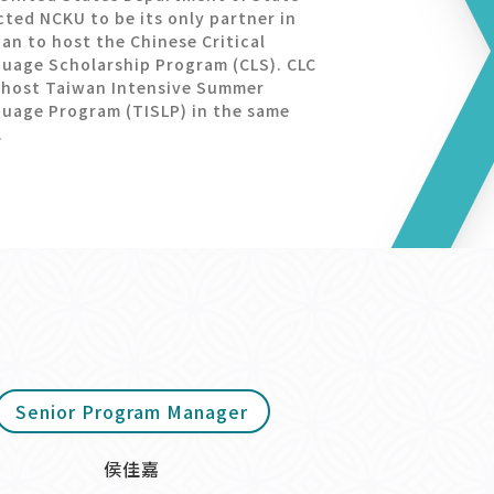
cted NCKU to be its only partner in
an to host the Chinese Critical
uage Scholarship Program (CLS). CLC
 host Taiwan Intensive Summer
uage Program (TISLP) in the same
.
Senior Program Manager
侯佳嘉