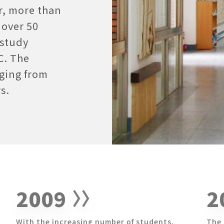
r, more than
 over 50
 study
C. The
nging from
s.
2009
2
With the increasing number of students,
The 