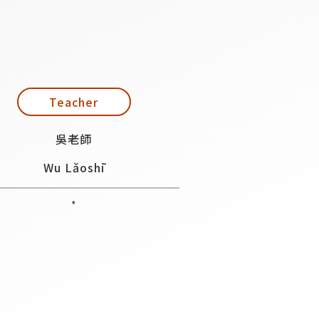
Teacher
吳老師
Wu Lǎoshī
*