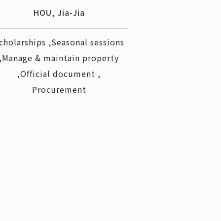
HOU, Jia-Jia
cholarships ,Seasonal sessions
,Manage & maintain property
,Official document ,
Procurement