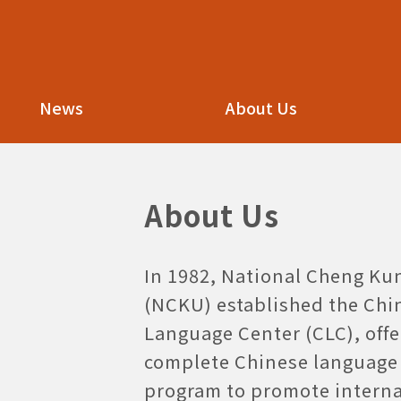
NCKU
NCKU KCLC
KCLC
News
About Us
About Us
In 1982, National Cheng Ku
(NCKU) established the Chi
Language Center (CLC), offe
complete Chinese language 
program to promote interna