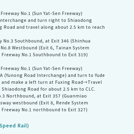
Freeway No.1 (Sun Yat-Sen Freeway)
nterchange and turn right to Shiaodong
 Road and travel along about 2.5 km to reach
ay No.3 Southbound, at Exit 346 (Shinhua
 No.8 Westbound (Exit 6, Tainan System
l Freeway No.1 Southbound to Exit 319)
Freeway No.1 (Sun Yat-Sen Freeway)
A (Yunong Road Interchange) and turn to Yude
t and make a left turn at Fuxing Road→Travel
 Shiaodong Road for about 2.5 km to CLC.
o.3 Northbound, at Exit 357 (Guanmiao
ssway westbound (Exit 8, Rende System
l Freeway No.1 northbound to Exit 327)
Speed Rail)