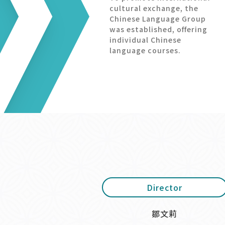
cultural exchange, the
Chinese Language Group
was established, offering
individual Chinese
language courses.
Director
鄒文莉