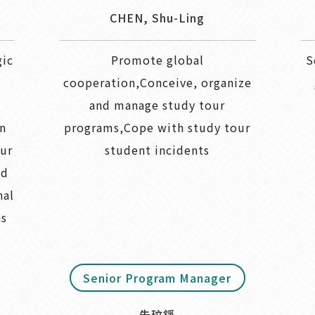
CHEN, Shu-Ling
gic
Promote global
S
cooperation,Conceive, organize
and manage study tour
an
programs,Cope with study tour
our
student incidents
nd
nal
ns
Senior Program Manager
朱玟錚