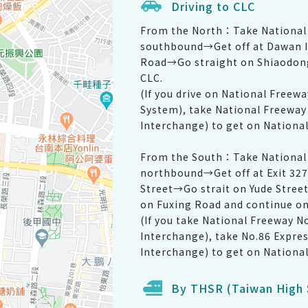
Driving to CLC
From the North：Take National 
southbound→Get off at Dawan I
Road→Go straight on Shiaodong
CLC.
(If you drive on National Freew
System), take National Freeway
Interchange) to get on Nationa
From the South：Take National 
northbound→Get off at Exit 327
Street→Go strait on Yude Stree
on Fuxing Road and continue on
(If you take National Freeway N
Interchange), take No.86 Expre
Interchange) to get on Nationa
By THSR (Taiwan High 