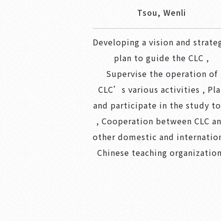
Tsou, Wenli
Developing a vision and strate
plan to guide the CLC ,
Supervise the operation of
CLC’s various activities , Pl
and participate in the study t
, Cooperation between CLC a
other domestic and internatio
Chinese teaching organizatio