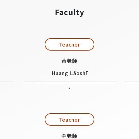
Faculty
Teacher
黃老師
Huang Lǎoshī
*
Teacher
李老師