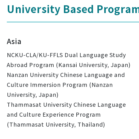
University Based Progra
Asia
NCKU-CLA/KU-FFLS Dual Language Study
Abroad Program (Kansai University, Japan)
Nanzan University Chinese Language and
Culture Immersion Program (Nanzan
University, Japan)
Thammasat University Chinese Language
and Culture Experience Program
(Thammasat University, Thailand)