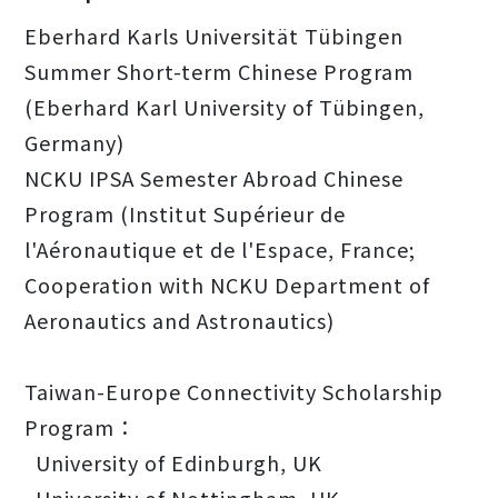
Eberhard Karls Universität Tübingen
Summer Short-term Chinese Program
(Eberhard Karl University of Tübingen,
Germany)
NCKU IPSA Semester Abroad Chinese
Program (Institut Supérieur de
l'Aéronautique et de l'Espace, France;
Cooperation with NCKU Department of
Aeronautics and Astronautics)
Taiwan-Europe Connectivity Scholarship
Program：
University of Edinburgh, UK