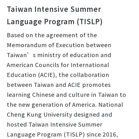
Taiwan Intensive Summer
Language Program (TISLP)
Based on the agreement of the
Memorandum of Execution between
Taiwan’s ministry of education and
American Councils for International
Education (ACIE), the collaboration
between Taiwan and ACIE promotes
learning Chinese and culture in Taiwan to
the new generation of America. National
Cheng Kung University designed and
hosted Taiwan Intensive Summer
Language Program (TISLP) since 2016,