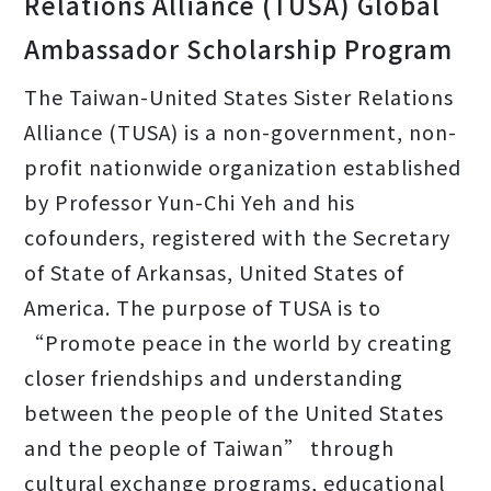
Relations Alliance (TUSA) Global
Ambassador Scholarship Program
The Taiwan-United States Sister Relations
Alliance (TUSA) is a non-government, non-
profit nationwide organization established
by Professor Yun-Chi Yeh and his
cofounders, registered with the Secretary
of State of Arkansas, United States of
America. The purpose of TUSA is to
“Promote peace in the world by creating
closer friendships and understanding
between the people of the United States
and the people of Taiwan” through
cultural exchange programs, educational