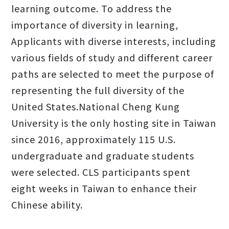
learning outcome. To address the
importance of diversity in learning,
Applicants with diverse interests, including
various fields of study and different career
paths are selected to meet the purpose of
representing the full diversity of the
United States.National Cheng Kung
University is the only hosting site in Taiwan
since 2016, approximately 115 U.S.
undergraduate and graduate students
were selected. CLS participants spent
eight weeks in Taiwan to enhance their
Chinese ability.