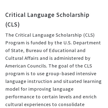
Critical Language Scholarship
(CLS)
The Critical Language Scholarship (CLS)
Program is funded by the U.S. Department
of State, Bureau of Educational and
Cultural Affairs and is administered by
American Councils. The goal of the CLS
program is to use group-based intensive
language instruction and situated learning
model for improving language
performance to certain levels and enrich
cultural experiences to consolidate