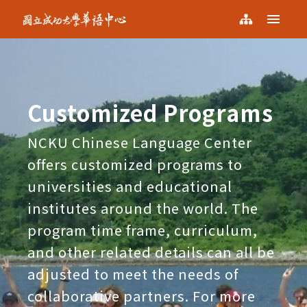
NCKU KCLC
Menu
NCKU
Sitemap
KCLC
Customized Programs
NCKU Chinese Language Center
offers customized programs to
universities and educational
institutes around the world. The
program time frame, curriculum,
and other related details can all be
adjusted to meet the needs of
collaborative partners. For more