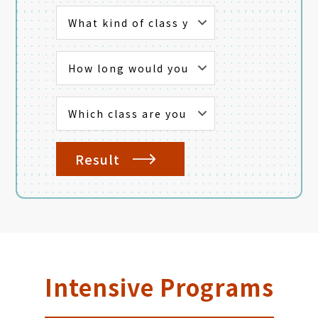
Result
Intensive Programs