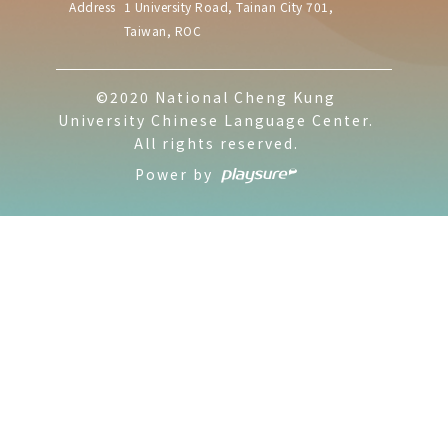
Address
1 University Road, Tainan City 701,
Taiwan, ROC
©2020 National Cheng Kung
University Chinese Language Center.
All rights reserved.
Power by