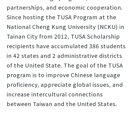
partnerships, and economic cooperation.
Since hosting the TUSA Program at the
National Cheng Kung University (NCKU) in
Tainan City from 2012, TUSA Scholarship
recipients have accumulated 386 students
in 42 states and 2 administrative districts
of the United State. The goal of the TUSA
program is to improve Chinese language
proficiency, appreciate global issues, and
increase intercultural connections
between Taiwan and the United States.