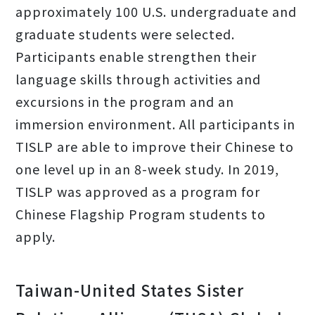
approximately 100 U.S. undergraduate and
graduate students were selected.
Participants enable strengthen their
language skills through activities and
excursions in the program and an
immersion environment. All participants in
TISLP are able to improve their Chinese to
one level up in an 8-week study. In 2019,
TISLP was approved as a program for
Chinese Flagship Program students to
apply.
Taiwan-United States Sister