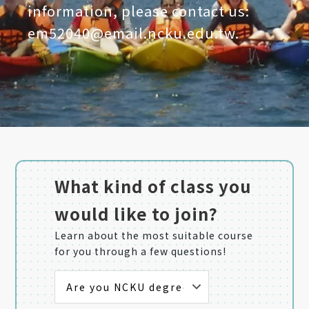
information, please contact us:
em52040@email.ncku.edu.tw.
What kind of class you
would like to join?
Learn about the most suitable course
for you through a few questions!