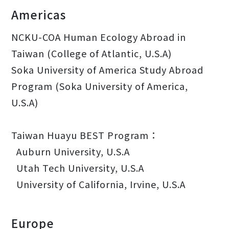
Americas
NCKU-COA Human Ecology Abroad in
Taiwan (College of Atlantic, U.S.A)
Soka University of America Study Abroad
Program (Soka University of America,
U.S.A)
Taiwan Huayu BEST Program：
Auburn University, U.S.A
Utah Tech University, U.S.A
University of California, Irvine, U.S.A
Europe