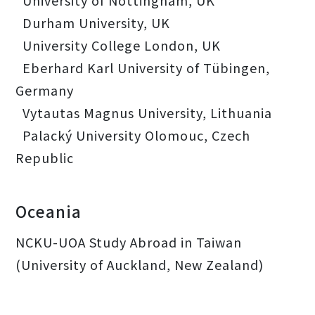
University of Nottingham, UK
Durham University, UK
University College London, UK
Eberhard Karl University of Tübingen,
Germany
Vytautas Magnus University, Lithuania
Palacký University Olomouc, Czech
Republic
Oceania
NCKU-UOA Study Abroad in Taiwan
(University of Auckland, New Zealand)