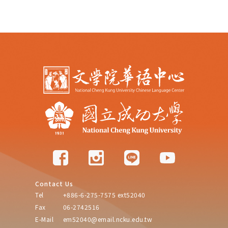
Contact Us
Tel
+886-6-275-7575 ext52040
Fax
06-2742516
E-Mail
em52040@email.ncku.edu.tw