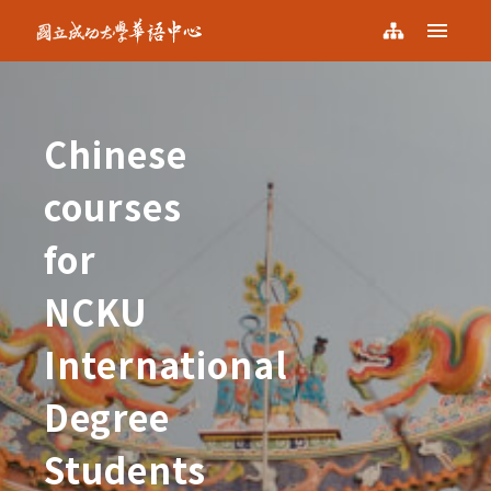
NCKU KCLC
Menu
NCKU
Sitemap
KCLC
Chinese
courses
for
NCKU
International
Degree
Students