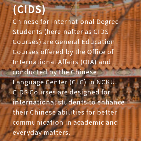
(CIDS)
Chinese for International Degree
Students (hereinafter as CIDS
Courses) are General Education
Courses offered by the Office of
International Affairs (OIA) and
conducted by the Chinese
Language Center (CLC) in NCKU.
CIDS Courses are designed for
international students to enhance
their Chinese abilities for better
communication in academic and
everyday matters.