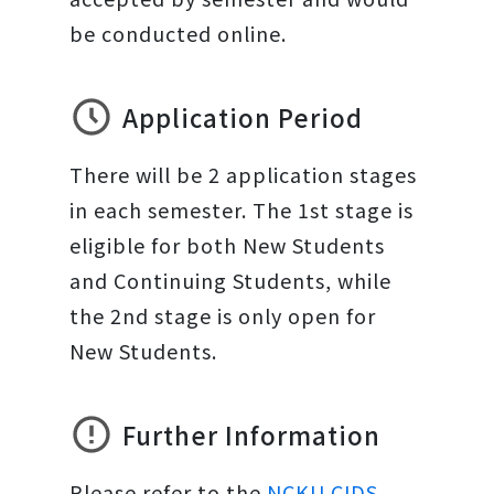
be conducted online.
Application Period
There will be 2 application stages
in each semester. The 1st stage is
eligible for both New Students
and Continuing Students, while
the 2nd stage is only open for
New Students.
Further Information
Please refer to the
NCKU CIDS