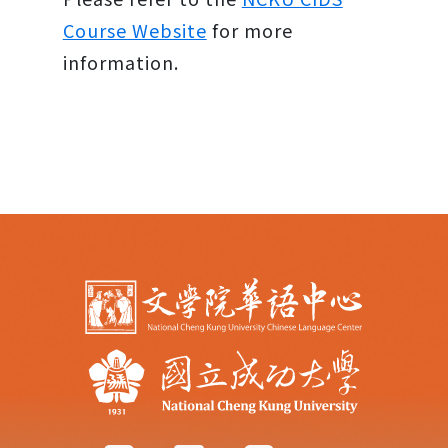
Course Website
for more
information.