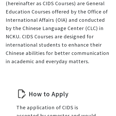
(hereinafter as CIDS Courses) are General
Education Courses offered by the Office of
International Affairs (OIA) and conducted
by the Chinese Language Center (CLC) in
NCKU. CIDS Courses are designed for
international students to enhance their
Chinese abilities for better communication
in academic and everyday matters.
How to Apply
The application of CIDS is
accepted by semester and would