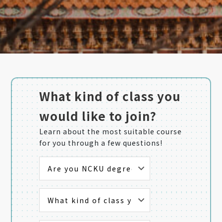
What kind of class you
would like to join?
Learn about the most suitable course
for you through a few questions!