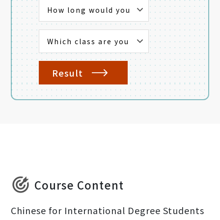
Result
Course Content
Chinese for International Degree Students